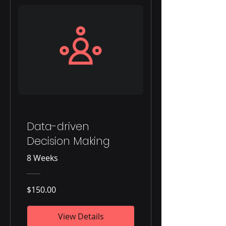
Data-driven
Decision Making
8 Weeks
$150.00
View Details