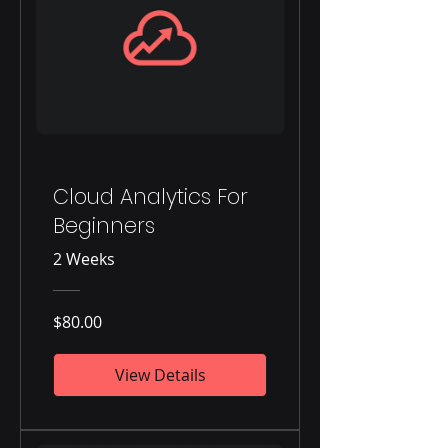
Cloud Analytics For
Beginners
2 Weeks
$80.00
View Details