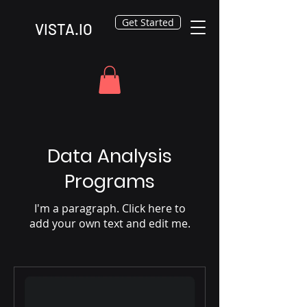
Get Started
VISTA.IO
Data Analysis
Programs
I'm a paragraph. Click here to
add your own text and edit me.