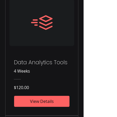
Data Analytics Tools
4 Weeks
$120.00
View Details