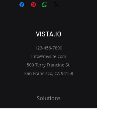
VISTA.IO
123-456-7890
Info@mysite.com
500 Terry Francine St
San Francisco, CA 94158
Solutions
Vision
Programs