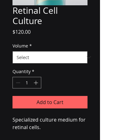
Retinal Cell
Culture
Price
$120.00
Volume
*
Quantity
*
Add to Cart
Specialized culture medium for 
retinal cells.