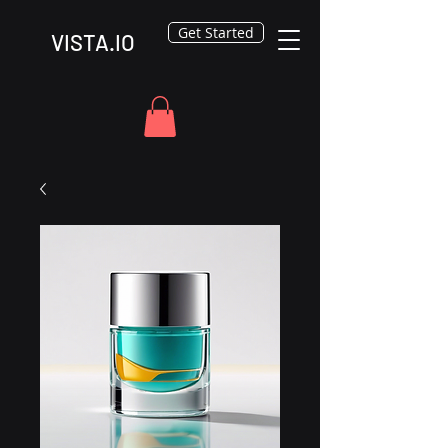
Get Started
VISTA.IO